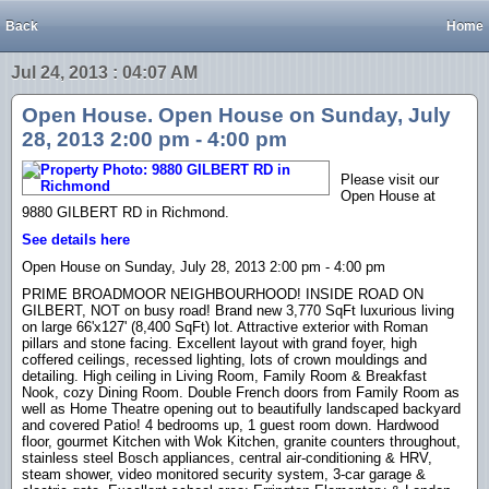
Back
Home
Jul 24, 2013 : 04:07 AM
Open House. Open House on Sunday, July
28, 2013 2:00 pm - 4:00 pm
Please visit our
Open House at
9880 GILBERT RD in Richmond.
See details here
Open House on Sunday, July 28, 2013 2:00 pm - 4:00 pm
PRIME BROADMOOR NEIGHBOURHOOD! INSIDE ROAD ON
GILBERT, NOT on busy road! Brand new 3,770 SqFt luxurious living
on large 66'x127' (8,400 SqFt) lot. Attractive exterior with Roman
pillars and stone facing. Excellent layout with grand foyer, high
coffered ceilings, recessed lighting, lots of crown mouldings and
detailing. High ceiling in Living Room, Family Room & Breakfast
Nook, cozy Dining Room. Double French doors from Family Room as
well as Home Theatre opening out to beautifully landscaped backyard
and covered Patio! 4 bedrooms up, 1 guest room down. Hardwood
floor, gourmet Kitchen with Wok Kitchen, granite counters throughout,
stainless steel Bosch appliances, central air-conditioning & HRV,
steam shower, video monitored security system, 3-car garage &