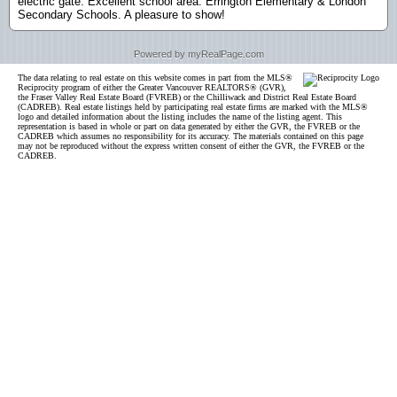
electric gate. Excellent school area: Errington Elementary & London
Secondary Schools. A pleasure to show!
Powered by myRealPage.com
The data relating to real estate on this website comes in part from the MLS®
Reciprocity program of either the Greater Vancouver REALTORS® (GVR),
the Fraser Valley Real Estate Board (FVREB) or the Chilliwack and District Real Estate Board
(CADREB). Real estate listings held by participating real estate firms are marked with the MLS®
logo and detailed information about the listing includes the name of the listing agent. This
representation is based in whole or part on data generated by either the GVR, the FVREB or the
CADREB which assumes no responsibility for its accuracy. The materials contained on this page
may not be reproduced without the express written consent of either the GVR, the FVREB or the
CADREB.