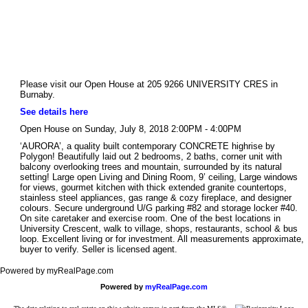
Please visit our Open House at 205 9266 UNIVERSITY CRES in
Burnaby.
See details here
Open House on Sunday, July 8, 2018 2:00PM - 4:00PM
‘AURORA’, a quality built contemporary CONCRETE highrise by
Polygon! Beautifully laid out 2 bedrooms, 2 baths, corner unit with
balcony overlooking trees and mountain, surrounded by its natural
setting! Large open Living and Dining Room, 9’ ceiling, Large windows
for views, gourmet kitchen with thick extended granite countertops,
stainless steel appliances, gas range & cozy fireplace, and designer
colours. Secure underground U/G parking #82 and storage locker #40.
On site caretaker and exercise room. One of the best locations in
University Crescent, walk to village, shops, restaurants, school & bus
loop. Excellent living or for investment. All measurements approximate,
buyer to verify. Seller is licensed agent.
Powered by myRealPage.com
Powered by
myRealPage.com