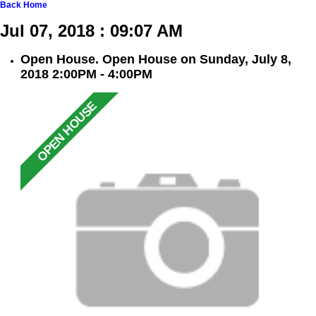
Back
Home
Jul 07, 2018 : 09:07 AM
Open House. Open House on Sunday, July 8,
2018 2:00PM - 4:00PM