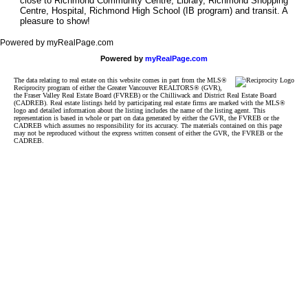
close to Richmond Community Centre, Library, Richmond Shopping
Centre, Hospital, Richmond High School (IB program) and transit. A
pleasure to show!
Powered by myRealPage.com
Powered by
myRealPage.com
The data relating to real estate on this website comes in part from the MLS®
Reciprocity program of either the Greater Vancouver REALTORS® (GVR),
the Fraser Valley Real Estate Board (FVREB) or the Chilliwack and District Real Estate Board
(CADREB). Real estate listings held by participating real estate firms are marked with the MLS®
logo and detailed information about the listing includes the name of the listing agent. This
representation is based in whole or part on data generated by either the GVR, the FVREB or the
CADREB which assumes no responsibility for its accuracy. The materials contained on this page
may not be reproduced without the express written consent of either the GVR, the FVREB or the
CADREB.