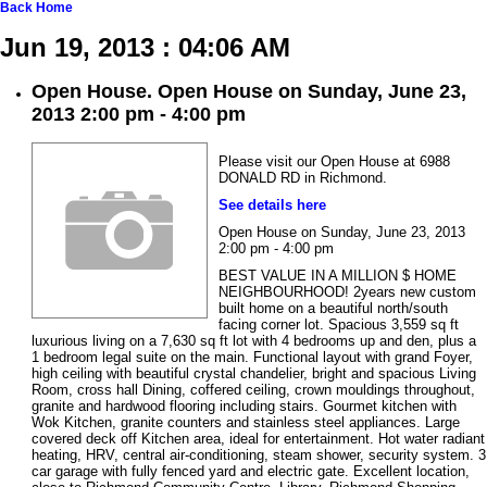
Back
Home
Jun 19, 2013 : 04:06 AM
Open House. Open House on Sunday, June 23,
2013 2:00 pm - 4:00 pm
Please visit our Open House at 6988
DONALD RD in Richmond.
See details here
Open House on Sunday, June 23, 2013
2:00 pm - 4:00 pm
BEST VALUE IN A MILLION $ HOME
NEIGHBOURHOOD! 2years new custom
built home on a beautiful north/south
facing corner lot. Spacious 3,559 sq ft
luxurious living on a 7,630 sq ft lot with 4 bedrooms up and den, plus a
1 bedroom legal suite on the main. Functional layout with grand Foyer,
high ceiling with beautiful crystal chandelier, bright and spacious Living
Room, cross hall Dining, coffered ceiling, crown mouldings throughout,
granite and hardwood flooring including stairs. Gourmet kitchen with
Wok Kitchen, granite counters and stainless steel appliances. Large
covered deck off Kitchen area, ideal for entertainment. Hot water radiant
heating, HRV, central air-conditioning, steam shower, security system. 3
car garage with fully fenced yard and electric gate. Excellent location,