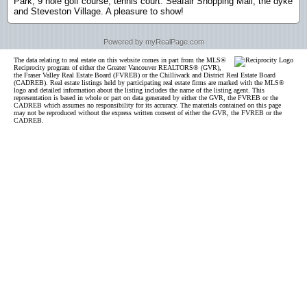
Park, 9 hole golf course, tennis court. Seafair Shopping Mall, the dyke
and Steveston Village. A pleasure to show!
Powered by myRealPage.com
The data relating to real estate on this website comes in part from the MLS®
Reciprocity program of either the Greater Vancouver REALTORS® (GVR),
the Fraser Valley Real Estate Board (FVREB) or the Chilliwack and District Real Estate Board
(CADREB). Real estate listings held by participating real estate firms are marked with the MLS®
logo and detailed information about the listing includes the name of the listing agent. This
representation is based in whole or part on data generated by either the GVR, the FVREB or the
CADREB which assumes no responsibility for its accuracy. The materials contained on this page
may not be reproduced without the express written consent of either the GVR, the FVREB or the
CADREB.