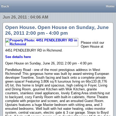
Back
Home
Jun 26, 2011 : 04:06 AM
Open House. Open House on Sunday, June
26, 2011 2:00 pm - 4:00 pm
Please visit our
Open House at
4451 PENDLEBURY RD in Richmond.
See details here
Open House on Sunday, June 26, 2011 2:00 pm - 4:00 pm
Pendlebury Road - one of the most prestigious address in West
Richmond! This gorgeous home was built by award winning European
developer Townline, South facing and back onto a complete private
green space! Featuring 3,806 sq ft luxurious living on 66x133 (8,776
sf) lot, this home is bright and spacious, high ceiling in Foyer, Living
and Dining Room, gourmet Kitchen with Wok Kitchen, granite
counters, stainless steel appliances, lovely Eating Area stretching out
to backyard, cozy Family Room with built-in cabinets, Home Theatre
complete with projector and screen, and an ensuited Guest Room.
Upstairs features a huge Master bedroom with sitting area, and 3
ensuited bedrooms. Well built with hot water heating, video monitor
system, central vacuum, electric gate & 3 car garage. Steps to Boyd