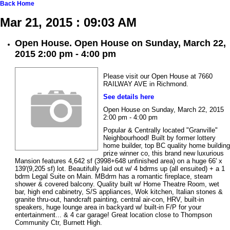
Back
Home
Mar 21, 2015 : 09:03 AM
Open House. Open House on Sunday, March 22,
2015 2:00 pm - 4:00 pm
Please visit our Open House at 7660
RAILWAY AVE in Richmond.
See details here
Open House on Sunday, March 22, 2015
2:00 pm - 4:00 pm
Popular & Centrally located "Granville"
Neighbourhood! Built by former lottery
home builder, top BC quality home building
prize winner co, this brand new luxurious
Mansion features 4,642 sf (3998+648 unfinished area) on a huge 66' x
139'(9,205 sf) lot. Beautifully laid out w/ 4 bdrms up (all ensuited) + a 1
bdrm Legal Suite on Main. MBdrm has a romantic fireplace, steam
shower & covered balcony. Quality built w/ Home Theatre Room, wet
bar, high end cabinetry, S/S appliances, Wok kitchen, Italian stones &
granite thru-out, handcraft painting, central air-con, HRV, built-in
speakers, huge lounge area in backyard w/ built-in F/P for your
entertainment... & 4 car garage! Great location close to Thompson
Community Ctr, Burnett High.