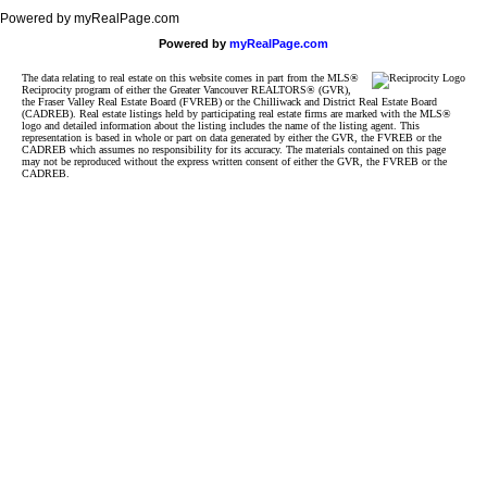
Powered by myRealPage.com
Powered by
myRealPage.com
The data relating to real estate on this website comes in part from the MLS®
Reciprocity program of either the Greater Vancouver REALTORS® (GVR),
the Fraser Valley Real Estate Board (FVREB) or the Chilliwack and District Real Estate Board
(CADREB). Real estate listings held by participating real estate firms are marked with the MLS®
logo and detailed information about the listing includes the name of the listing agent. This
representation is based in whole or part on data generated by either the GVR, the FVREB or the
CADREB which assumes no responsibility for its accuracy. The materials contained on this page
may not be reproduced without the express written consent of either the GVR, the FVREB or the
CADREB.