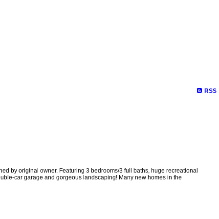
RSS
 by original owner. Featuring 3 bedrooms/3 full baths, huge recreational
 double-car garage and gorgeous landscaping! Many new homes in the