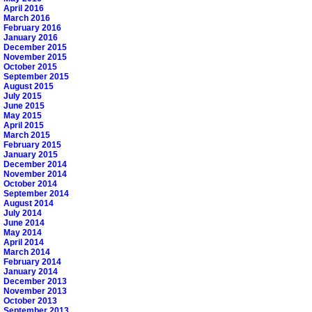
April 2016
March 2016
February 2016
January 2016
December 2015
November 2015
October 2015
September 2015
August 2015
July 2015
June 2015
May 2015
April 2015
March 2015
February 2015
January 2015
December 2014
November 2014
October 2014
September 2014
August 2014
July 2014
June 2014
May 2014
April 2014
March 2014
February 2014
January 2014
December 2013
November 2013
October 2013
September 2013