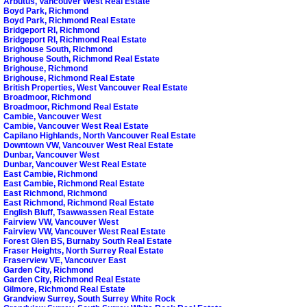
Arbutus, Vancouver West Real Estate
Boyd Park, Richmond
Boyd Park, Richmond Real Estate
Bridgeport RI, Richmond
Bridgeport RI, Richmond Real Estate
Brighouse South, Richmond
Brighouse South, Richmond Real Estate
Brighouse, Richmond
Brighouse, Richmond Real Estate
British Properties, West Vancouver Real Estate
Broadmoor, Richmond
Broadmoor, Richmond Real Estate
Cambie, Vancouver West
Cambie, Vancouver West Real Estate
Capilano Highlands, North Vancouver Real Estate
Downtown VW, Vancouver West Real Estate
Dunbar, Vancouver West
Dunbar, Vancouver West Real Estate
East Cambie, Richmond
East Cambie, Richmond Real Estate
East Richmond, Richmond
East Richmond, Richmond Real Estate
English Bluff, Tsawwassen Real Estate
Fairview VW, Vancouver West
Fairview VW, Vancouver West Real Estate
Forest Glen BS, Burnaby South Real Estate
Fraser Heights, North Surrey Real Estate
Fraserview VE, Vancouver East
Garden City, Richmond
Garden City, Richmond Real Estate
Gilmore, Richmond Real Estate
Grandview Surrey, South Surrey White Rock