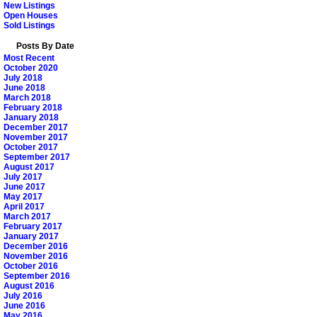
New Listings
Open Houses
Sold Listings
Posts By Date
Most Recent
October 2020
July 2018
June 2018
March 2018
February 2018
January 2018
December 2017
November 2017
October 2017
September 2017
August 2017
July 2017
June 2017
May 2017
April 2017
March 2017
February 2017
January 2017
December 2016
November 2016
October 2016
September 2016
August 2016
July 2016
June 2016
May 2016