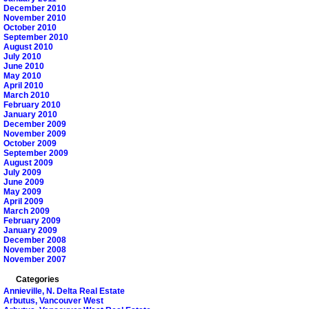
December 2010
November 2010
October 2010
September 2010
August 2010
July 2010
June 2010
May 2010
April 2010
March 2010
February 2010
January 2010
December 2009
November 2009
October 2009
September 2009
August 2009
July 2009
June 2009
May 2009
April 2009
March 2009
February 2009
January 2009
December 2008
November 2008
November 2007
Categories
Annieville, N. Delta Real Estate
Arbutus, Vancouver West