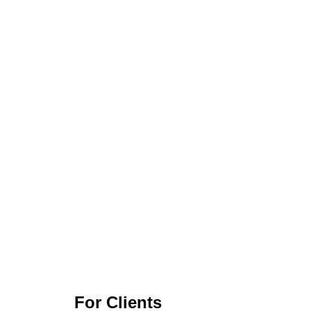
For Clients