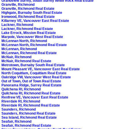
Grandview Surrey, South Surrey White Rock Real Estate
Granville, Richmond
Granville, Richmond Real Estate
Highgate, Burnaby South Real Estate
Ironwood, Richmond Real Estate
Killarney VE, Vancouver East Real Estate
Lackner, Richmond
Lackner, Richmond Real Estate
Lake Errock, Mission Real Estate
Marpole, Vancouver West Real Estate
McLennan North, Richmond
McLennan North, Richmond Real Estate
McLennan, Richmond
McLennan, Richmond Real Estate
McNair, Richmond
McNair, Richmond Real Estate
Metrotown, Burnaby South Real Estate
Mount Pleasant VE, Vancouver East Real Estate
North Coquitlam, Coquitlam Real Estate
Oakridge VW, Vancouver West Real Estate
Out of Town, Out of Town Real Estate
Panorama Ridge, Surrey Real Estate
Quilchena RI, Richmond
Quilchena RI, Richmond Real Estate
Renfrew VE, Vancouver East Real Estate
Riverdale RI, Richmond
Riverdale RI, Richmond Real Estate
Saunders, Richmond
Saunders, Richmond Real Estate
Sea Island, Richmond Real Estate
Seafair, Richmond
Seafair, Richmond Real Estate