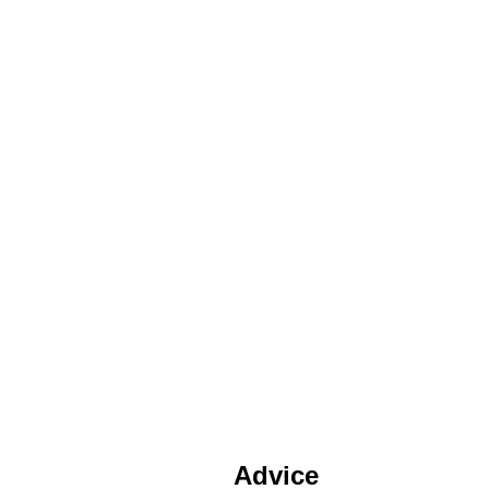
Advice