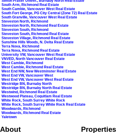
Simon Fraser Univer., Burnaby North Real Estate
South Arm, Richmond Real Estate
South Cambie, Vancouver West Real Estate
South Fort George, PG City Central (Zone 72) Real Estate
South Granville, Vancouver West Real Estate
Steveston North, Richmond
Steveston North, Richmond Real Estate
Steveston South, Richmond
Steveston South, Richmond Real Estate
Steveston Village, Richmond Real Estate
Sunshine Hills Woods, N. Delta Real Estate
Terra Nova, Richmond
Terra Nova, Richmond Real Estate
University VW, Vancouver West Real Estate
VNVED, North Vancouver Real Estate
West Cambie, Richmond
West Cambie, Richmond Real Estate
West End NW, New Westminster Real Estate
West End VW, Vancouver West
West End VW, Vancouver West Real Estate
Westridge BN, Burnaby North
Westridge BN, Burnaby North Real Estate
Westwind, Richmond Real Estate
Westwood Plateau, Coquitlam Real Estate
White Rock, South Surrey White Rock
White Rock, South Surrey White Rock Real Estate
Woodwards, Richmond
Woodwards, Richmond Real Estate
Yaletown
About
Properties