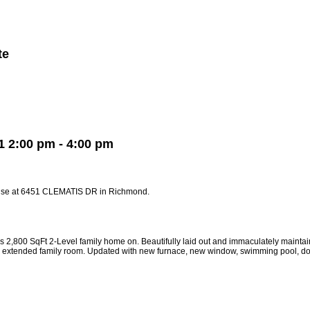
te
Member Login
Biography
Contact Me
More...
 2:00 pm - 4:00 pm
ouse at 6451 CLEMATIS DR in Richmond.
0 SqFt 2-Level family home on. Beautifully laid out and immaculately maintained
net, extended family room. Updated with new furnace, new window, swimming pool,