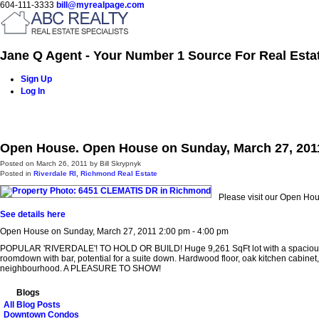
604-111-3333
bill@myrealpage.com
Jane Q Agent - Your Number 1 Source For Real Esta
Sign Up
Log In
Home
Power Demo Page
Properties
Buying
Selling
Open House. Open House on Sunday, March 27, 2011
Posted on
March 26, 2011
by
Bill Skrypnyk
Posted in
Riverdale RI, Richmond Real Estate
Please visit our Open H
See details here
Open House on Sunday, March 27, 2011 2:00 pm - 4:00 pm
POPULAR 'RIVERDALE'! TO HOLD OR BUILD! Huge 9,261 SqFt lot with a spacious 2,80
roomdown with bar, potential for a suite down. Hardwood floor, oak kitchen cabi
neighbourhood. A PLEASURE TO SHOW!
Blogs
All Blog Posts
Downtown Condos