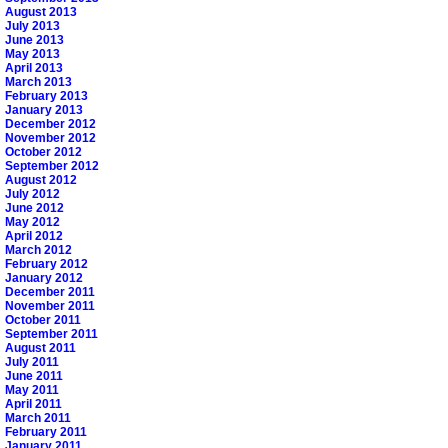
August 2013
July 2013
June 2013
May 2013
April 2013
March 2013
February 2013
January 2013
December 2012
November 2012
October 2012
September 2012
August 2012
July 2012
June 2012
May 2012
April 2012
March 2012
February 2012
January 2012
December 2011
November 2011
October 2011
September 2011
August 2011
July 2011
June 2011
May 2011
April 2011
March 2011
February 2011
January 2011