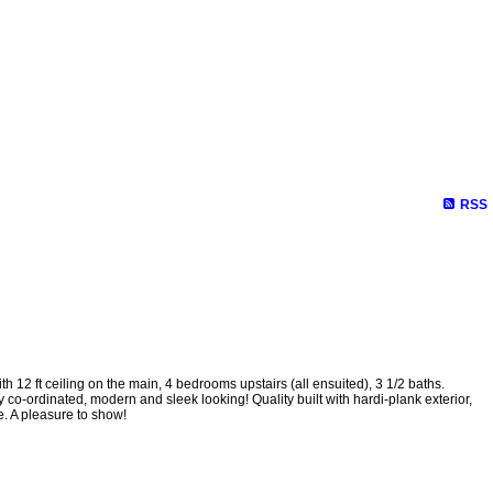
RSS
ft ceiling on the main, 4 bedrooms upstairs (all ensuited), 3 1/2 baths.
co-ordinated, modern and sleek looking! Quality built with hardi-plank exterior,
e. A pleasure to show!