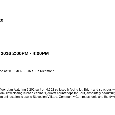
te
Member Login
Biography
Contact Me
More...
2016 2:00PM - 4:00PM
ouse at 5819 MONCTON ST in Richmond.
uring 2,202 sq ft on 4,252 sq ft south facing lot. Bright and spacious with 12 
 slow closing kitchen cabinets, quartz countertops thru-out, absolutely beautifully 
enient location, close to Steveston Village, Community Centre, schools and the dyk