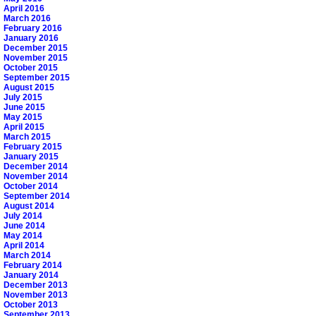
April 2016
March 2016
February 2016
January 2016
December 2015
November 2015
October 2015
September 2015
August 2015
July 2015
June 2015
May 2015
April 2015
March 2015
February 2015
January 2015
December 2014
November 2014
October 2014
September 2014
August 2014
July 2014
June 2014
May 2014
April 2014
March 2014
February 2014
January 2014
December 2013
November 2013
October 2013
September 2013