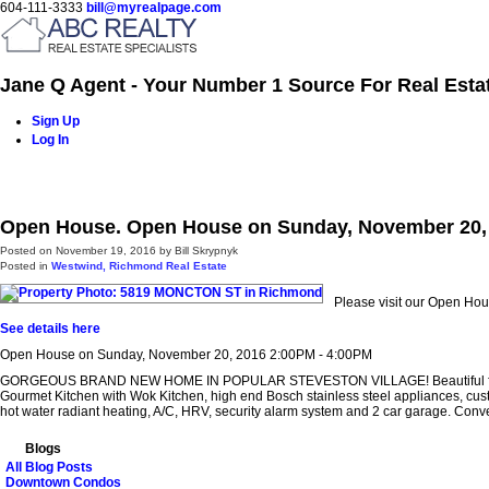
604-111-3333
bill@myrealpage.com
Jane Q Agent - Your Number 1 Source For Real Esta
Sign Up
Log In
Home
Power Demo Page
Properties
Buying
Selling
Open House. Open House on Sunday, November 20, 
Posted on
November 19, 2016
by
Bill Skrypnyk
Posted in
Westwind, Richmond Real Estate
Please visit our Open H
See details here
Open House on Sunday, November 20, 2016 2:00PM - 4:00PM
GORGEOUS BRAND NEW HOME IN POPULAR STEVESTON VILLAGE! Beautiful floor plan feat
Gourmet Kitchen with Wok Kitchen, high end Bosch stainless steel appliances, custom
hot water radiant heating, A/C, HRV, security alarm system and 2 car garage. Conv
Blogs
All Blog Posts
Downtown Condos