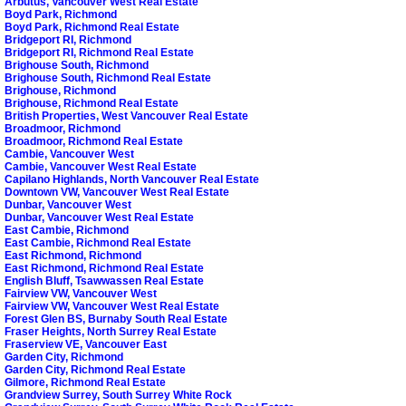
Arbutus, Vancouver West Real Estate
Boyd Park, Richmond
Boyd Park, Richmond Real Estate
Bridgeport RI, Richmond
Bridgeport RI, Richmond Real Estate
Brighouse South, Richmond
Brighouse South, Richmond Real Estate
Brighouse, Richmond
Brighouse, Richmond Real Estate
British Properties, West Vancouver Real Estate
Broadmoor, Richmond
Broadmoor, Richmond Real Estate
Cambie, Vancouver West
Cambie, Vancouver West Real Estate
Capilano Highlands, North Vancouver Real Estate
Downtown VW, Vancouver West Real Estate
Dunbar, Vancouver West
Dunbar, Vancouver West Real Estate
East Cambie, Richmond
East Cambie, Richmond Real Estate
East Richmond, Richmond
East Richmond, Richmond Real Estate
English Bluff, Tsawwassen Real Estate
Fairview VW, Vancouver West
Fairview VW, Vancouver West Real Estate
Forest Glen BS, Burnaby South Real Estate
Fraser Heights, North Surrey Real Estate
Fraserview VE, Vancouver East
Garden City, Richmond
Garden City, Richmond Real Estate
Gilmore, Richmond Real Estate
Grandview Surrey, South Surrey White Rock