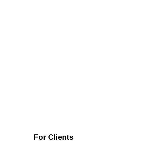
For Clients