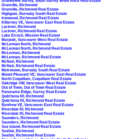
Grandview Surrey, South Surrey White Rock Real Estate
Granville, Richmond
Granville, Richmond Real Estate
Highgate, Burnaby South Real Estate
Ironwood, Richmond Real Estate
Killarney VE, Vancouver East Real Estate
Lackner, Richmond
Lackner, Richmond Real Estate
Lake Errock, Mission Real Estate
Marpole, Vancouver West Real Estate
McLennan North, Richmond
McLennan North, Richmond Real Estate
McLennan, Richmond
McLennan, Richmond Real Estate
McNair, Richmond
McNair, Richmond Real Estate
Metrotown, Burnaby South Real Estate
Mount Pleasant VE, Vancouver East Real Estate
North Coquitlam, Coquitlam Real Estate
Oakridge VW, Vancouver West Real Estate
Out of Town, Out of Town Real Estate
Panorama Ridge, Surrey Real Estate
Quilchena RI, Richmond
Quilchena RI, Richmond Real Estate
Renfrew VE, Vancouver East Real Estate
Riverdale RI, Richmond
Riverdale RI, Richmond Real Estate
Saunders, Richmond
Saunders, Richmond Real Estate
Sea Island, Richmond Real Estate
Seafair, Richmond
Seafair, Richmond Real Estate