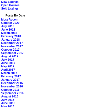
New Listings
Open Houses
Sold Listings
Posts By Date
Most Recent
October 2020
July 2018
June 2018
March 2018
February 2018
January 2018
December 2017
November 2017
October 2017
September 2017
August 2017
July 2017
June 2017
May 2017
April 2017
March 2017
February 2017
January 2017
December 2016
November 2016
October 2016
September 2016
August 2016
July 2016
June 2016
May 2016