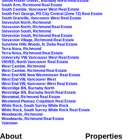
Simon Fraser Univer., Burnaby North Real Estate
South Arm, Richmond Real Estate
South Cambie, Vancouver West Real Estate
South Fort George, PG City Central (Zone 72) Real Estate
South Granville, Vancouver West Real Estate
Steveston North, Richmond
Steveston North, Richmond Real Estate
Steveston South, Richmond
Steveston South, Richmond Real Estate
Steveston Village, Richmond Real Estate
Sunshine Hills Woods, N. Delta Real Estate
Terra Nova, Richmond
Terra Nova, Richmond Real Estate
University VW, Vancouver West Real Estate
VNVED, North Vancouver Real Estate
West Cambie, Richmond
West Cambie, Richmond Real Estate
West End NW, New Westminster Real Estate
West End VW, Vancouver West
West End VW, Vancouver West Real Estate
Westridge BN, Burnaby North
Westridge BN, Burnaby North Real Estate
Westwind, Richmond Real Estate
Westwood Plateau, Coquitlam Real Estate
White Rock, South Surrey White Rock
White Rock, South Surrey White Rock Real Estate
Woodwards, Richmond
Woodwards, Richmond Real Estate
Yaletown
About
Properties