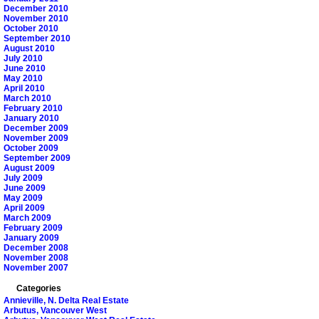
December 2010
November 2010
October 2010
September 2010
August 2010
July 2010
June 2010
May 2010
April 2010
March 2010
February 2010
January 2010
December 2009
November 2009
October 2009
September 2009
August 2009
July 2009
June 2009
May 2009
April 2009
March 2009
February 2009
January 2009
December 2008
November 2008
November 2007
Categories
Annieville, N. Delta Real Estate
Arbutus, Vancouver West