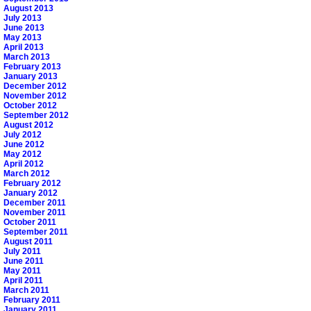
August 2013
July 2013
June 2013
May 2013
April 2013
March 2013
February 2013
January 2013
December 2012
November 2012
October 2012
September 2012
August 2012
July 2012
June 2012
May 2012
April 2012
March 2012
February 2012
January 2012
December 2011
November 2011
October 2011
September 2011
August 2011
July 2011
June 2011
May 2011
April 2011
March 2011
February 2011
January 2011