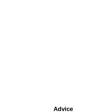
Advice