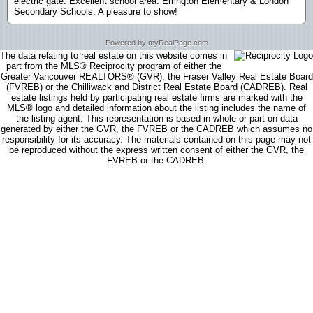
electric gate. Excellent school area: Errington Elementary & London
Secondary Schools. A pleasure to show!
Powered by myRealPage.com
The data relating to real estate on this website comes in
part from the MLS® Reciprocity program of either the
Greater Vancouver REALTORS® (GVR), the Fraser Valley Real Estate Board
(FVREB) or the Chilliwack and District Real Estate Board (CADREB). Real
estate listings held by participating real estate firms are marked with the
MLS® logo and detailed information about the listing includes the name of
the listing agent. This representation is based in whole or part on data
generated by either the GVR, the FVREB or the CADREB which assumes no
responsibility for its accuracy. The materials contained on this page may not
be reproduced without the express written consent of either the GVR, the
FVREB or the CADREB.