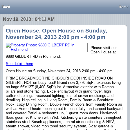
Back
Home
Nov 19, 2013 : 04:11 AM
Open House. Open House on Sunday,
November 24, 2013 2:00 pm - 4:00 pm
Please visit our
Open House at
9880 GILBERT RD in Richmond.
See details here
Open House on Sunday, November 24, 2013 2:00 pm - 4:00 pm
PRIME BROADMOOR NEIGHBOURHOOD! INSIDE ROAD ON
GILBERT, NOT on busy road! Brand new 3,770 SqFt luxurious living
on large 66'x127' (8,400 SqFt) lot. Attractive exterior with Roman
pillars and stone facing. Excellent layout with grand foyer, high
coffered ceilings, recessed lighting, lots of crown mouldings and
detailing. High ceiling in Living Room, Family Room & Breakfast
Nook, cozy Dining Room. Double French doors from Family Room as
well as Home Theatre opening out to beautifully landscaped backyard
and covered Patio! 4 bedrooms up, 1 guest room down. Hardwood
floor, gourmet Kitchen with Wok Kitchen, granite counters throughout,
stainless steel Bosch appliances, central air-conditioning & HRV,
steam shower, video monitored security system, 3-car garage &