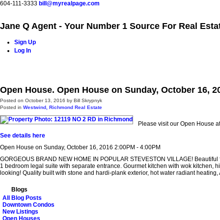
604-111-3333
bill@myrealpage.com
Jane Q Agent - Your Number 1 Source For Real Esta
Sign Up
Log In
Home
Power Demo Page
Properties
Buying
Selling
Open House. Open House on Sunday, October 16, 2
Posted on
October 13, 2016
by
Bill Skrypnyk
Posted in
Westwind, Richmond Real Estate
Please visit our Open House 
See details here
Open House on Sunday, October 16, 2016 2:00PM - 4:00PM
GORGEOUS BRAND NEW HOME IN POPULAR STEVESTON VILLAGE! Beautiful floor plan fea
1 bedroom legal suite with separate entrance. Gourmet kitchen with wok kitchen, hi
looking! Quality built with stone and hardi-plank exterior, hot water radiant heat
Blogs
All Blog Posts
Downtown Condos
New Listings
Open Houses