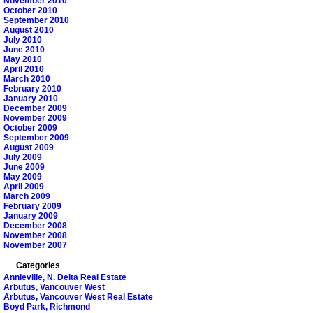
November 2010
October 2010
September 2010
August 2010
July 2010
June 2010
May 2010
April 2010
March 2010
February 2010
January 2010
December 2009
November 2009
October 2009
September 2009
August 2009
July 2009
June 2009
May 2009
April 2009
March 2009
February 2009
January 2009
December 2008
November 2008
November 2007
Categories
Annieville, N. Delta Real Estate
Arbutus, Vancouver West
Arbutus, Vancouver West Real Estate
Boyd Park, Richmond