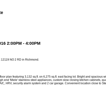
te
Member Login
Biography
Contact Me
More...
016 2:00PM - 4:00PM
at 12119 NO 2 RD in Richmond.
turing 3,132 sq.ft. on 6,275 sq.ft. east facing lot. Bright and spacious with 1
gh end 'Miele' stainless steel appliances, custom slow closing kitchen cabinets, qu
ing, A/C, HRV, security alarm system and 2 car garage. Convenient location close to