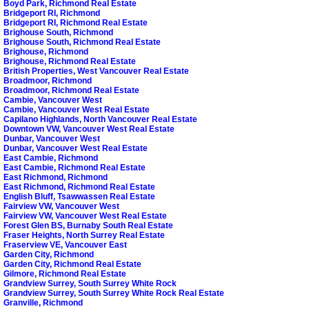
Boyd Park, Richmond Real Estate
Bridgeport RI, Richmond
Bridgeport RI, Richmond Real Estate
Brighouse South, Richmond
Brighouse South, Richmond Real Estate
Brighouse, Richmond
Brighouse, Richmond Real Estate
British Properties, West Vancouver Real Estate
Broadmoor, Richmond
Broadmoor, Richmond Real Estate
Cambie, Vancouver West
Cambie, Vancouver West Real Estate
Capilano Highlands, North Vancouver Real Estate
Downtown VW, Vancouver West Real Estate
Dunbar, Vancouver West
Dunbar, Vancouver West Real Estate
East Cambie, Richmond
East Cambie, Richmond Real Estate
East Richmond, Richmond
East Richmond, Richmond Real Estate
English Bluff, Tsawwassen Real Estate
Fairview VW, Vancouver West
Fairview VW, Vancouver West Real Estate
Forest Glen BS, Burnaby South Real Estate
Fraser Heights, North Surrey Real Estate
Fraserview VE, Vancouver East
Garden City, Richmond
Garden City, Richmond Real Estate
Gilmore, Richmond Real Estate
Grandview Surrey, South Surrey White Rock
Grandview Surrey, South Surrey White Rock Real Estate
Granville, Richmond