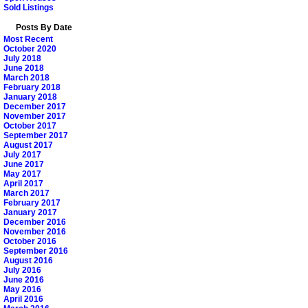
Sold Listings
Posts By Date
Most Recent
October 2020
July 2018
June 2018
March 2018
February 2018
January 2018
December 2017
November 2017
October 2017
September 2017
August 2017
July 2017
June 2017
May 2017
April 2017
March 2017
February 2017
January 2017
December 2016
November 2016
October 2016
September 2016
August 2016
July 2016
June 2016
May 2016
April 2016