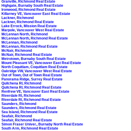
Granville, Richmond Real Estate
Highgate, Burnaby South Real Estate
Ironwood, Richmond Real Estate
Killarney VE, Vancouver East Real Estate
Lackner, Richmond
Lackner, Richmond Real Estate
Lake Errock, Mission Real Estate
Marpole, Vancouver West Real Estate
McLennan North, Richmond
McLennan North, Richmond Real Estate
McLennan, Richmond
McLennan, Richmond Real Estate
McNair, Richmond
McNair, Richmond Real Estate
Metrotown, Burnaby South Real Estate
Mount Pleasant VE, Vancouver East Real Estate
North Coquitlam, Coquitlam Real Estate
Oakridge VW, Vancouver West Real Estate
Out of Town, Out of Town Real Estate
Panorama Ridge, Surrey Real Estate
Quilchena RI, Richmond
Quilchena RI, Richmond Real Estate
Renfrew VE, Vancouver East Real Estate
Riverdale RI, Richmond
Riverdale RI, Richmond Real Estate
Saunders, Richmond
Saunders, Richmond Real Estate
Sea Island, Richmond Real Estate
Seafair, Richmond
Seafair, Richmond Real Estate
Simon Fraser Univer., Burnaby North Real Estate
South Arm, Richmond Real Estate