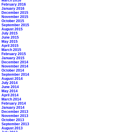
March 2016
February 2016
January 2016
December 2015
November 2015
October 2015
September 2015
August 2015
July 2015
June 2015
May 2015
April 2015
March 2015
February 2015
January 2015
December 2014
November 2014
October 2014
September 2014
August 2014
July 2014
June 2014
May 2014
April 2014
March 2014
February 2014
January 2014
December 2013
November 2013
October 2013
September 2013
August 2013