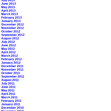
July 2013
June 2013
May 2013
April 2013
March 2013
February 2013
January 2013
December 2012
November 2012
October 2012
September 2012
August 2012
July 2012
June 2012
May 2012
April 2012
March 2012
February 2012
January 2012
December 2011
November 2011
October 2011
September 2011
August 2011
July 2011
June 2011
May 2011
April 2011
March 2011
February 2011
January 2011
December 2010