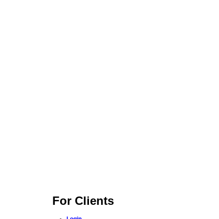
For Clients
Login