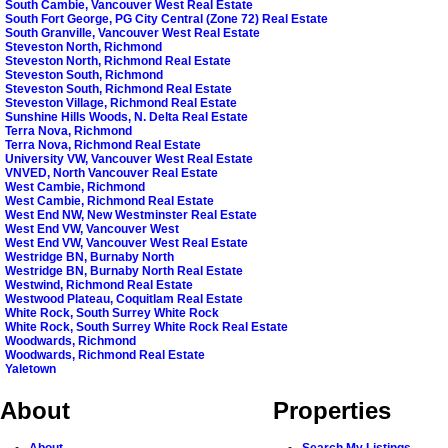
South Cambie, Vancouver West Real Estate
South Fort George, PG City Central (Zone 72) Real Estate
South Granville, Vancouver West Real Estate
Steveston North, Richmond
Steveston North, Richmond Real Estate
Steveston South, Richmond
Steveston South, Richmond Real Estate
Steveston Village, Richmond Real Estate
Sunshine Hills Woods, N. Delta Real Estate
Terra Nova, Richmond
Terra Nova, Richmond Real Estate
University VW, Vancouver West Real Estate
VNVED, North Vancouver Real Estate
West Cambie, Richmond
West Cambie, Richmond Real Estate
West End NW, New Westminster Real Estate
West End VW, Vancouver West
West End VW, Vancouver West Real Estate
Westridge BN, Burnaby North
Westridge BN, Burnaby North Real Estate
Westwind, Richmond Real Estate
Westwood Plateau, Coquitlam Real Estate
White Rock, South Surrey White Rock
White Rock, South Surrey White Rock Real Estate
Woodwards, Richmond
Woodwards, Richmond Real Estate
Yaletown
About
Properties
About
Search My Listings