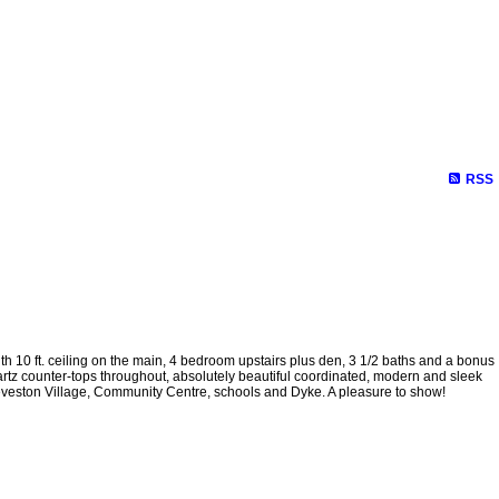
RSS
0 ft. ceiling on the main, 4 bedroom upstairs plus den, 3 1/2 baths and a bonus
artz counter-tops throughout, absolutely beautiful coordinated, modern and sleek
 Steveston Village, Community Centre, schools and Dyke. A pleasure to show!