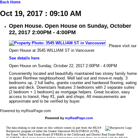
Back
Home
Oct 19, 2017 : 09:10 AM
Open House. Open House on Sunday, October
22, 2017 2:00PM - 4:00PM
Please visit our
Open House at 3545 WILLIAM ST in Vancouver.
See details here
Open House on Sunday, October 22, 2017 2:00PM - 4:00PM
Conveniently located and beautifully maintained two storey family home
in quiet Renfrew neighbourhood. Well laid out and move-in ready. 3
bedrooms up, 2 full baths, granite counter and hardwood flooring, eating
area and deck. Downstairs features 3 bedrooms with 2 separate suites
(2 bedroom + 1 bedroom) as mortgage helpers. Great location, easy
access to transit, Hwy #1, park and shops. All measurements are
approximate and to be verified by buyer.
Powered by myRealPage.com
Powered by
myRealPage.com
The data relating to real estate on this website comes in part from the MLS®
Reciprocity program of either the Greater Vancouver REALTORS® (GVR),
the Fraser Valley Real Estate Board (FVREB) or the Chilliwack and District Real Estate Board
(CADREB). Real estate listings held by participating real estate firms are marked with the MLS®