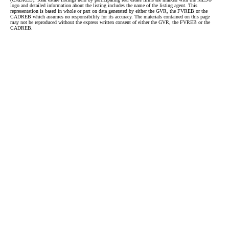
logo and detailed information about the listing includes the name of the listing agent. This
representation is based in whole or part on data generated by either the GVR, the FVREB or the
CADREB which assumes no responsibility for its accuracy. The materials contained on this page
may not be reproduced without the express written consent of either the GVR, the FVREB or the
CADREB.