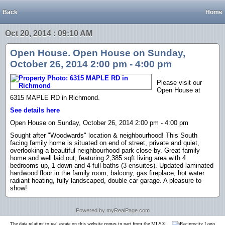
Back
Home
Oct 20, 2014 : 09:10 AM
Open House. Open House on Sunday,
October 26, 2014 2:00 pm - 4:00 pm
Please visit our
Open House at
6315 MAPLE RD in Richmond.
See details here
Open House on Sunday, October 26, 2014 2:00 pm - 4:00 pm
Sought after "Woodwards" location & neighbourhood! This South
facing family home is situated on end of street, private and quiet,
overlooking a beautiful neighbourhood park close by. Great family
home and well laid out, featuring 2,385 sqft living area with 4
bedrooms up, 1 down and 4 full baths (3 ensuites). Updated laminated
hardwood floor in the family room, balcony, gas fireplace, hot water
radiant heating, fully landscaped, double car garage. A pleasure to
show!
Powered by myRealPage.com
The data relating to real estate on this website comes in part from the MLS®