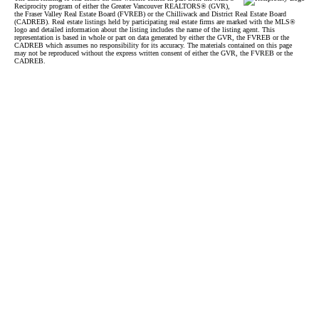
Reciprocity program of either the Greater Vancouver REALTORS® (GVR),
the Fraser Valley Real Estate Board (FVREB) or the Chilliwack and District Real Estate Board
(CADREB). Real estate listings held by participating real estate firms are marked with the MLS®
logo and detailed information about the listing includes the name of the listing agent. This
representation is based in whole or part on data generated by either the GVR, the FVREB or the
CADREB which assumes no responsibility for its accuracy. The materials contained on this page
may not be reproduced without the express written consent of either the GVR, the FVREB or the
CADREB.