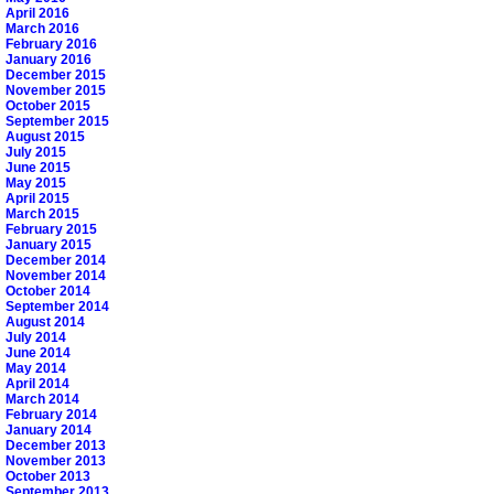
April 2016
March 2016
February 2016
January 2016
December 2015
November 2015
October 2015
September 2015
August 2015
July 2015
June 2015
May 2015
April 2015
March 2015
February 2015
January 2015
December 2014
November 2014
October 2014
September 2014
August 2014
July 2014
June 2014
May 2014
April 2014
March 2014
February 2014
January 2014
December 2013
November 2013
October 2013
September 2013