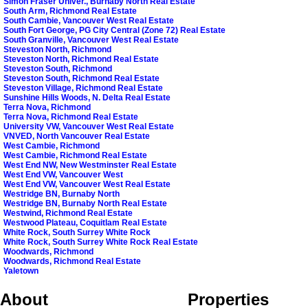
Simon Fraser Univer., Burnaby North Real Estate
South Arm, Richmond Real Estate
South Cambie, Vancouver West Real Estate
South Fort George, PG City Central (Zone 72) Real Estate
South Granville, Vancouver West Real Estate
Steveston North, Richmond
Steveston North, Richmond Real Estate
Steveston South, Richmond
Steveston South, Richmond Real Estate
Steveston Village, Richmond Real Estate
Sunshine Hills Woods, N. Delta Real Estate
Terra Nova, Richmond
Terra Nova, Richmond Real Estate
University VW, Vancouver West Real Estate
VNVED, North Vancouver Real Estate
West Cambie, Richmond
West Cambie, Richmond Real Estate
West End NW, New Westminster Real Estate
West End VW, Vancouver West
West End VW, Vancouver West Real Estate
Westridge BN, Burnaby North
Westridge BN, Burnaby North Real Estate
Westwind, Richmond Real Estate
Westwood Plateau, Coquitlam Real Estate
White Rock, South Surrey White Rock
White Rock, South Surrey White Rock Real Estate
Woodwards, Richmond
Woodwards, Richmond Real Estate
Yaletown
About
Properties