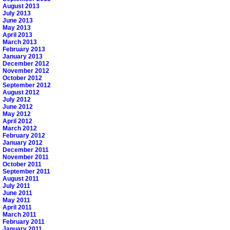
August 2013
July 2013
June 2013
May 2013
April 2013
March 2013
February 2013
January 2013
December 2012
November 2012
October 2012
September 2012
August 2012
July 2012
June 2012
May 2012
April 2012
March 2012
February 2012
January 2012
December 2011
November 2011
October 2011
September 2011
August 2011
July 2011
June 2011
May 2011
April 2011
March 2011
February 2011
January 2011