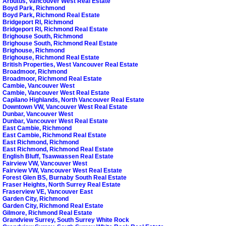
Arbutus, Vancouver West Real Estate
Boyd Park, Richmond
Boyd Park, Richmond Real Estate
Bridgeport RI, Richmond
Bridgeport RI, Richmond Real Estate
Brighouse South, Richmond
Brighouse South, Richmond Real Estate
Brighouse, Richmond
Brighouse, Richmond Real Estate
British Properties, West Vancouver Real Estate
Broadmoor, Richmond
Broadmoor, Richmond Real Estate
Cambie, Vancouver West
Cambie, Vancouver West Real Estate
Capilano Highlands, North Vancouver Real Estate
Downtown VW, Vancouver West Real Estate
Dunbar, Vancouver West
Dunbar, Vancouver West Real Estate
East Cambie, Richmond
East Cambie, Richmond Real Estate
East Richmond, Richmond
East Richmond, Richmond Real Estate
English Bluff, Tsawwassen Real Estate
Fairview VW, Vancouver West
Fairview VW, Vancouver West Real Estate
Forest Glen BS, Burnaby South Real Estate
Fraser Heights, North Surrey Real Estate
Fraserview VE, Vancouver East
Garden City, Richmond
Garden City, Richmond Real Estate
Gilmore, Richmond Real Estate
Grandview Surrey, South Surrey White Rock