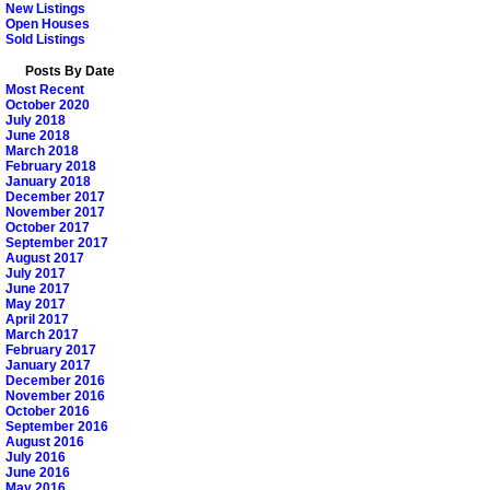
New Listings
Open Houses
Sold Listings
Posts By Date
Most Recent
October 2020
July 2018
June 2018
March 2018
February 2018
January 2018
December 2017
November 2017
October 2017
September 2017
August 2017
July 2017
June 2017
May 2017
April 2017
March 2017
February 2017
January 2017
December 2016
November 2016
October 2016
September 2016
August 2016
July 2016
June 2016
May 2016