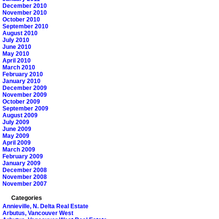
December 2010
November 2010
October 2010
September 2010
August 2010
July 2010
June 2010
May 2010
April 2010
March 2010
February 2010
January 2010
December 2009
November 2009
October 2009
September 2009
August 2009
July 2009
June 2009
May 2009
April 2009
March 2009
February 2009
January 2009
December 2008
November 2008
November 2007
Categories
Annieville, N. Delta Real Estate
Arbutus, Vancouver West