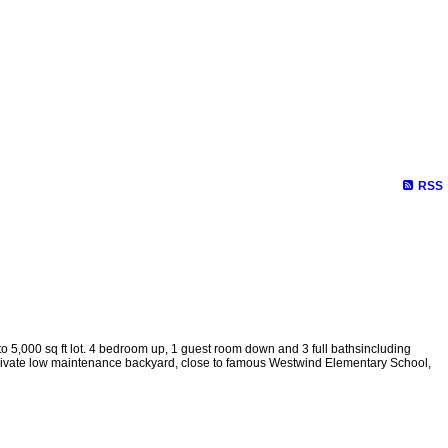
RSS
o 5,000 sq ft lot. 4 bedroom up, 1 guest room down and 3 full bathsincluding
 Private low maintenance backyard, close to famous Westwind Elementary School,