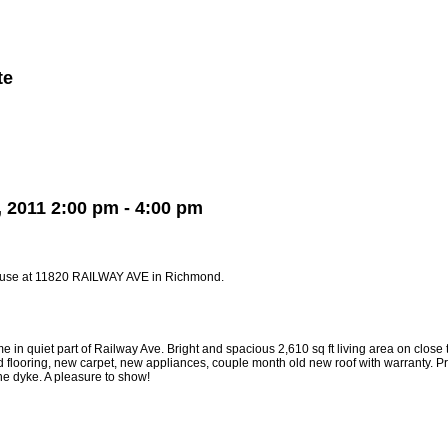
te
Member Login
Biography
Contact Me
More...
2011 2:00 pm - 4:00 pm
ouse at 11820 RAILWAY AVE in Richmond.
n quiet part of Railway Ave. Bright and spacious 2,610 sq ft living area on close t
d flooring, new carpet, new appliances, couple month old new roof with warranty.
e dyke. A pleasure to show!