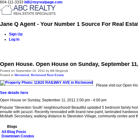
604-111-3333
bill@myrealpage.com
Jane Q Agent - Your Number 1 Source For Real Esta
Sign Up
Log In
Home
Power Demo Page
Properties
Buying
Selling
Open House. Open House on Sunday, September 11, 
Posted on
September 10, 2011
by
Bill Skrypnyk
Posted in
Westwind, Richmond Real Estate
Please visit our Open H
See details here
Open House on Sunday, September 11, 2011 2:00 pm - 4:00 pm
Popular 'Steveston South' neighbourhood! Beautiful updated 5 bedroom family home i
ensuite with jacuzzi. Recently renovated with brand new paint, laminated hardwoo
McMath Secondary, walking distance to Steveston Village, community centre and th
Blogs
All Blog Posts
Downtown Condos