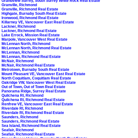
Grandview Surrey, South Surrey White Rock Real Estate
Granville, Richmond
Granville, Richmond Real Estate
Highgate, Burnaby South Real Estate
Ironwood, Richmond Real Estate
Killarney VE, Vancouver East Real Estate
Lackner, Richmond
Lackner, Richmond Real Estate
Lake Errock, Mission Real Estate
Marpole, Vancouver West Real Estate
McLennan North, Richmond
McLennan North, Richmond Real Estate
McLennan, Richmond
McLennan, Richmond Real Estate
McNair, Richmond
McNair, Richmond Real Estate
Metrotown, Burnaby South Real Estate
Mount Pleasant VE, Vancouver East Real Estate
North Coquitlam, Coquitlam Real Estate
Oakridge VW, Vancouver West Real Estate
Out of Town, Out of Town Real Estate
Panorama Ridge, Surrey Real Estate
Quilchena RI, Richmond
Quilchena RI, Richmond Real Estate
Renfrew VE, Vancouver East Real Estate
Riverdale RI, Richmond
Riverdale RI, Richmond Real Estate
Saunders, Richmond
Saunders, Richmond Real Estate
Sea Island, Richmond Real Estate
Seafair, Richmond
Seafair, Richmond Real Estate