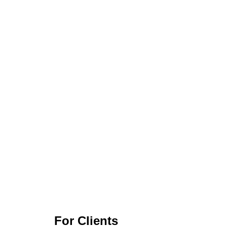
For Clients