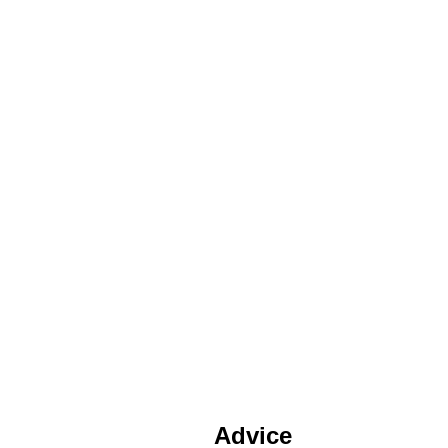
Advice