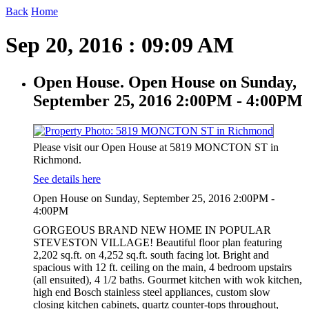
Back
Home
Sep 20, 2016 : 09:09 AM
Open House. Open House on Sunday,
September 25, 2016 2:00PM - 4:00PM
Please visit our Open House at 5819 MONCTON ST in
Richmond.
See details here
Open House on Sunday, September 25, 2016 2:00PM -
4:00PM
GORGEOUS BRAND NEW HOME IN POPULAR
STEVESTON VILLAGE! Beautiful floor plan featuring
2,202 sq.ft. on 4,252 sq.ft. south facing lot. Bright and
spacious with 12 ft. ceiling on the main, 4 bedroom upstairs
(all ensuited), 4 1/2 baths. Gourmet kitchen with wok kitchen,
high end Bosch stainless steel appliances, custom slow
closing kitchen cabinets, quartz counter-tops throughout,