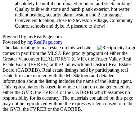
absolutely beautiful coordinated, modern and sleek looking!
Quality built with stone and hardi-plank exterior, hot water
radiant heating, security alarm system and 2 car garage.
Convenient location, close to Steveston Village, Community
Centre, schools and dyke. A pleasure to show!
Powered by myRealPage.com
Powered by
myRealPage.com
The data relating to real estate on this website
comes in part from the MLS® Reciprocity program of either the
Greater Vancouver REALTORS® (GVR), the Fraser Valley Real
Estate Board (FVREB) or the Chilliwack and District Real Estate
Board (CADREB). Real estate listings held by participating real
estate firms are marked with the MLS® logo and detailed
information about the listing includes the name of the listing agent.
This representation is based in whole or part on data generated by
either the GVR, the FVREB or the CADREB which assumes no
responsibility for its accuracy. The materials contained on this page
may not be reproduced without the express written consent of either
the GVR, the FVREB or the CADREB.