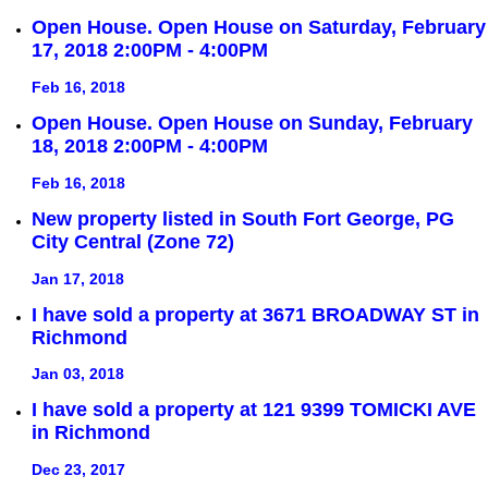
Open House. Open House on Saturday, February
17, 2018 2:00PM - 4:00PM
Feb 16, 2018
Open House. Open House on Sunday, February
18, 2018 2:00PM - 4:00PM
Feb 16, 2018
New property listed in South Fort George, PG
City Central (Zone 72)
Jan 17, 2018
I have sold a property at 3671 BROADWAY ST in
Richmond
Jan 03, 2018
I have sold a property at 121 9399 TOMICKI AVE
in Richmond
Dec 23, 2017