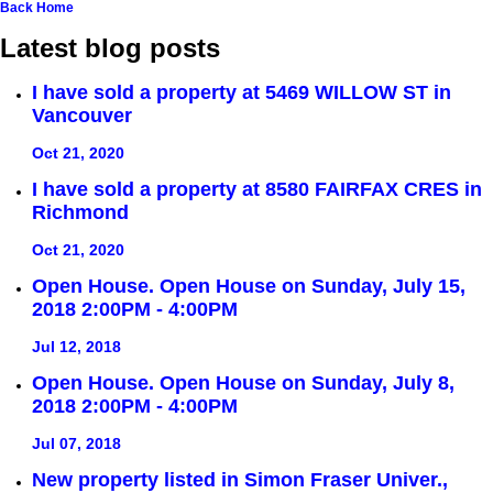
Back
Home
Latest blog posts
I have sold a property at 5469 WILLOW ST in
Vancouver
Oct 21, 2020
I have sold a property at 8580 FAIRFAX CRES in
Richmond
Oct 21, 2020
Open House. Open House on Sunday, July 15,
2018 2:00PM - 4:00PM
Jul 12, 2018
Open House. Open House on Sunday, July 8,
2018 2:00PM - 4:00PM
Jul 07, 2018
New property listed in Simon Fraser Univer.,