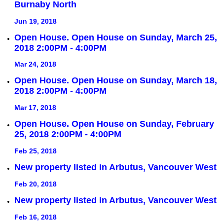
Burnaby North
Jun 19, 2018
Open House. Open House on Sunday, March 25,
2018 2:00PM - 4:00PM
Mar 24, 2018
Open House. Open House on Sunday, March 18,
2018 2:00PM - 4:00PM
Mar 17, 2018
Open House. Open House on Sunday, February
25, 2018 2:00PM - 4:00PM
Feb 25, 2018
New property listed in Arbutus, Vancouver West
Feb 20, 2018
New property listed in Arbutus, Vancouver West
Feb 16, 2018