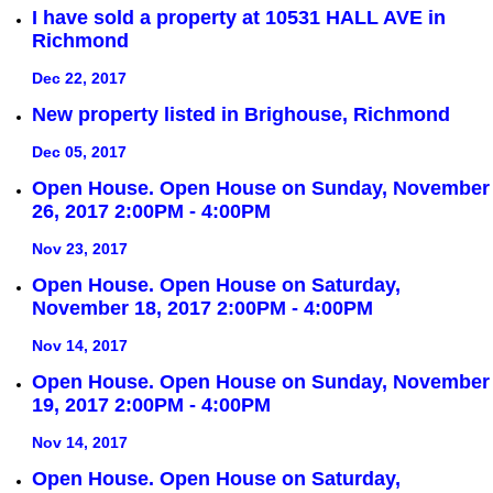
I have sold a property at 10531 HALL AVE in
Richmond
Dec 22, 2017
New property listed in Brighouse, Richmond
Dec 05, 2017
Open House. Open House on Sunday, November
26, 2017 2:00PM - 4:00PM
Nov 23, 2017
Open House. Open House on Saturday,
November 18, 2017 2:00PM - 4:00PM
Nov 14, 2017
Open House. Open House on Sunday, November
19, 2017 2:00PM - 4:00PM
Nov 14, 2017
Open House. Open House on Saturday,